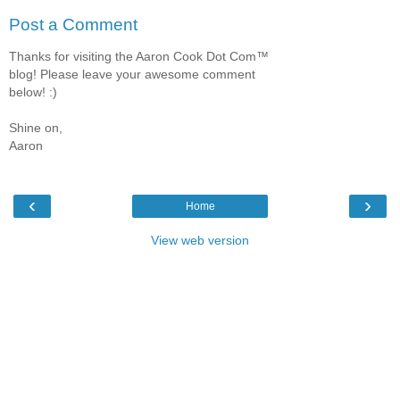
Post a Comment
Thanks for visiting the Aaron Cook Dot Com™
blog! Please leave your awesome comment
below! :)
Shine on,
Aaron
‹
›
Home
View web version