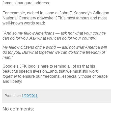
famous inaugural address.
For example, etched in stone at John F. Kennedy's Arlington
National Cemetery gravesite, JFK's most famous and most
well-known words read:
"And so my fellow Americans — ask not what your country
can do for you. Ask what you can do for your country.
My fellow citizens of the world — ask not what America will
do for you. But what together we can do for the freedom of
man.”
Google's JFK logo is here to remind all of us that his
beautiful speech lives on...and, that we must still
work
together
to ensure our freedoms...especially those of peace
and liberty!
Posted on
1/20/2011
No comments: