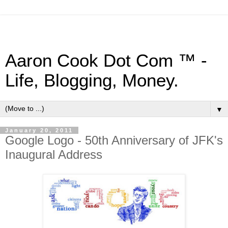
Aaron Cook Dot Com ™ -
Life, Blogging, Money.
▼
January 20, 2011
Google Logo - 50th Anniversary of JFK's
Inaugural Address