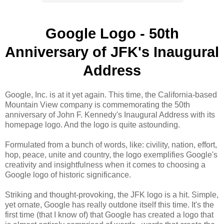
Google Logo - 50th
Anniversary of JFK's Inaugural
Address
Google, Inc. is at it yet again. This time, the California-based
Mountain View company is commemorating the 50th
anniversary of John F. Kennedy's Inaugural Address with its
homepage logo. And the logo is quite astounding.
Formulated from a bunch of words, like: civility, nation, effort,
hop, peace, unite and country, the logo exemplifies Google's
creativity and insightfulness when it comes to choosing a
Google logo of historic significance.
Striking and thought-provoking, the JFK logo is a hit. Simple,
yet ornate, Google has really outdone itself this time. It's the
first time (that I know of) that Google has created a logo that