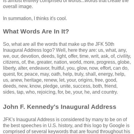
is almost entirely comprised of words...words that create the
overall image.
In summation, I thinks it's cool.
What Words Are In It?
So, what are all the words that make up the JFK 50th
Inaugural Address logo? Well, here they are: us, what, any,
we, our, devotion, deeds, light, offer, time, writ, ask, of, civility,
citizens, of, the, greater, nation, world, more, progress, globe,
liberty, alter, endeavor, fruitful, you, glow, now, effort, can do,
quest, for, peace, may, oath, help, truly, shall, energy, help,
us, anew, heritage, renew, let, your, origins, free, good,
deeds, new, know, pledge, unite, success, both, friend,
sides, tap, who, rejoicing, for, be, your, he, and country.
John F. Kennedy's Inaugural Address
JFK's Inaugural Address is considered by many to be on of
the best speeches in U.S. history, and this logo by Google is
comprised of several keywords that are found throughout his