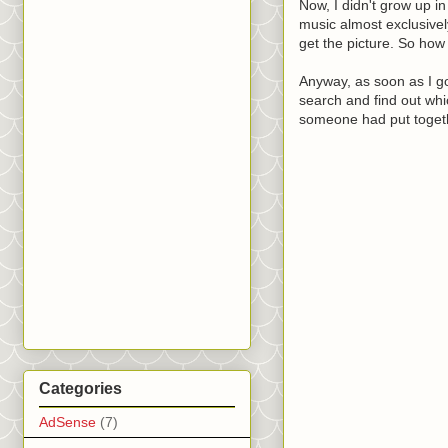
Now, I didn't grow up in
music almost exclusive
get the picture. So how
Anyway, as soon as I go
search and find out whic
someone had put togethe
Categories
AdSense
(7)