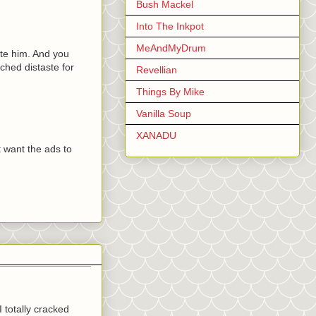
Bush Mackel
Into The Inkpot
MeAndMyDrum
te him. And you
ched distaste for
Revellian
Things By Mike
Vanilla Soup
XANADU
t want the ads to
I totally cracked