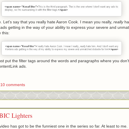
 Let's say that you really hate Aaron Cook. I mean you really,
really
ha
ads getting in the way of your ability to express your severe and unmat
 this:
 Just put the filter tags around the words and paragraphs where you don'
ontentLink ads.
10 comments
 BIC Lighters
ideo has got to be the funniest one in the series so far. At least to me. 