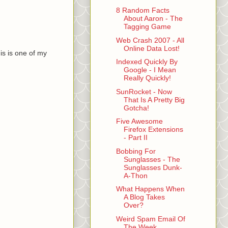
8 Random Facts
About Aaron - The
Tagging Game
Web Crash 2007 - All
Online Data Lost!
is is one of my
Indexed Quickly By
Google - I Mean
Really Quickly!
SunRocket - Now
That Is A Pretty Big
Gotcha!
Five Awesome
Firefox Extensions
- Part II
Bobbing For
Sunglasses - The
Sunglasses Dunk-
A-Thon
What Happens When
A Blog Takes
Over?
Weird Spam Email Of
The Week