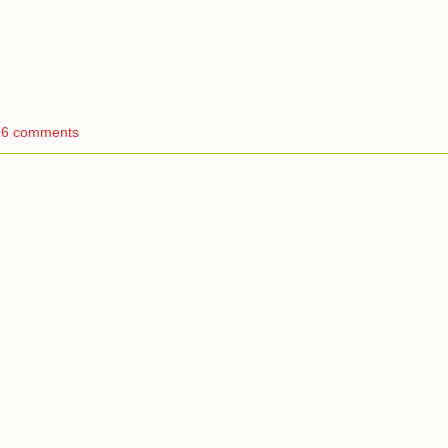
6 comments