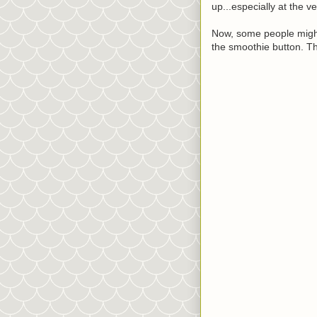
up...especially at the v
Now, some people might s
the smoothie button. Th