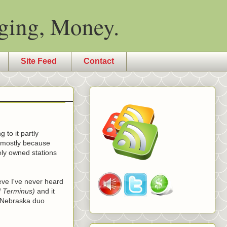
ging, Money.
Site Feed
Contact
 to it partly
t mostly because
ely owned stations
ieve I've never heard
d Terminus)
and it
e Nebraska duo