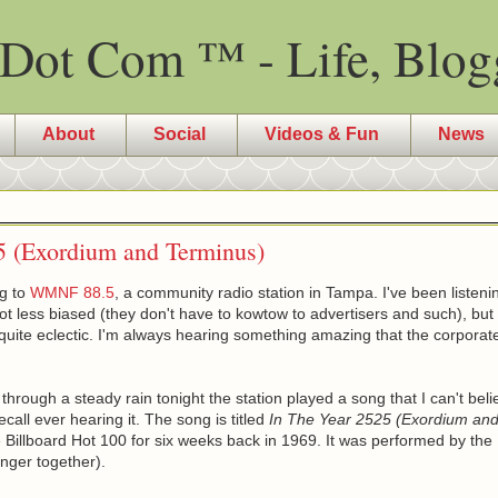
Dot Com ™ - Life, Blog
About
Social
Videos & Fun
News
5 (Exordium and Terminus)
ng to
WMNF 88.5
, a community radio station in Tampa. I've been listening
ot less biased (they don't have to kowtow to advertisers and such), bu
s quite eclectic. I'm always hearing something amazing that the corporat
through a steady rain tonight the station played a song that I can't bel
recall ever hearing it. The song is titled
In The Year 2525 (Exordium an
Billboard Hot 100 for six weeks back in 1969. It was performed by th
nger together).