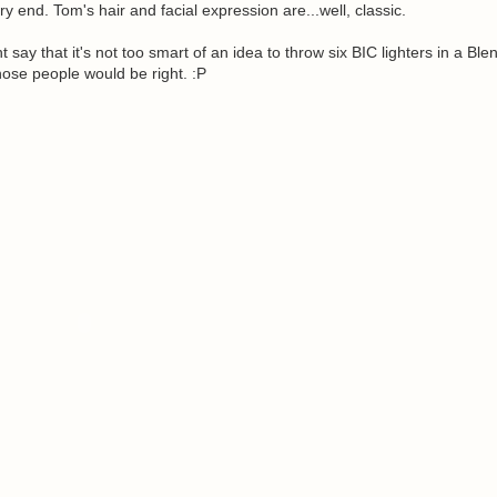
ery end. Tom's hair and facial expression are...well, classic.
ay that it's not too smart of an idea to throw six BIC lighters in a Ble
ose people would be right. :P