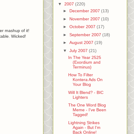
▼
2007
(220)
►
December 2007
(13)
►
November 2007
(10)
►
October 2007
(17)
er mashup of it!
►
September 2007
(18)
table. Wicked!
►
August 2007
(19)
▼
July 2007
(21)
In The Year 2525
(Exordium and
Terminus)
How To Filter
Kontera Ads On
Your Blog
Will It Blend? - BIC
Lighters
The One Word Blog
Meme - I've Been
Tagged!
Lightning Strikes
Again - But I'm
Back Online!