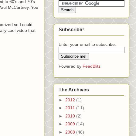
ed to 60's and 70's
 Paul McCartney. You
morized so I could
Subscribe!
ally cool video that
Enter your email to subscribe:
Powered by
FeedBlitz
The Archives
►
2012
(1)
►
2011
(11)
►
2010
(2)
►
2009
(14)
►
2008
(48)