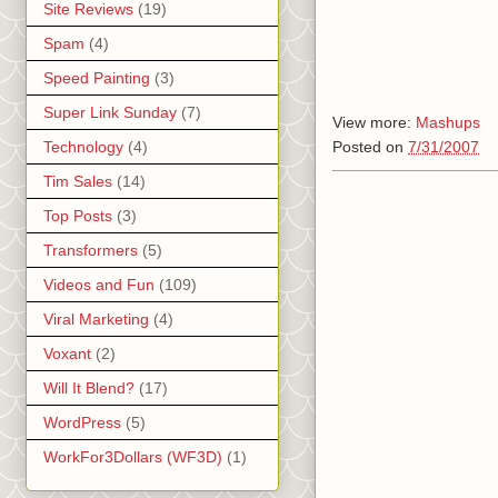
Site Reviews
(19)
Spam
(4)
Speed Painting
(3)
Super Link Sunday
(7)
View more:
Mashups
Posted on
7/31/2007
Technology
(4)
Tim Sales
(14)
Top Posts
(3)
Transformers
(5)
Videos and Fun
(109)
Viral Marketing
(4)
Voxant
(2)
Will It Blend?
(17)
WordPress
(5)
WorkFor3Dollars (WF3D)
(1)