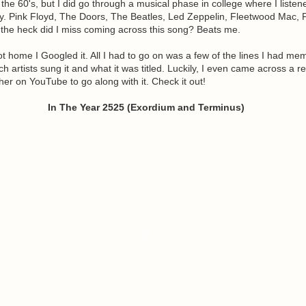
 the 60's, but I did go through a musical phase in college where I listen
ly. Pink Floyd, The Doors, The Beatles, Led Zeppelin, Fleetwood Mac,
 the heck did I miss coming across this song? Beats me.
t home I Googled it. All I had to go on was a few of the lines I had me
h artists sung it and what it was titled. Luckily, I even came across a re
r on YouTube to go along with it. Check it out!
In The Year 2525 (Exordium and Terminus)