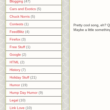
Blogging
(47)
Cars and Exotics
(5)
Chuck Norris
(5)
Contests
(1)
Pretty cool song, eh? Qu
Maybe a little somethin
FeedBlitz
(4)
Firefox
(3)
Free Stuff
(1)
Google
(2)
HTML
(2)
History
(7)
Holiday Stuff
(21)
Humor
(19)
Hump Day Humor
(9)
Legal
(10)
Link Love
(10)