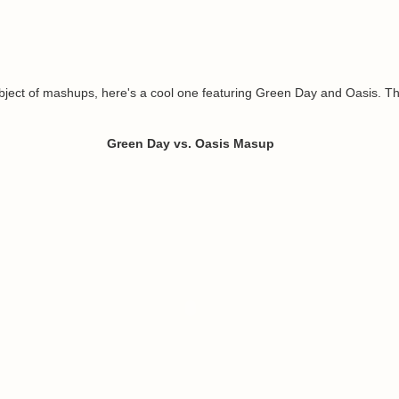
bject of mashups, here's a cool one featuring Green Day and Oasis. Th
Green Day vs. Oasis Masup