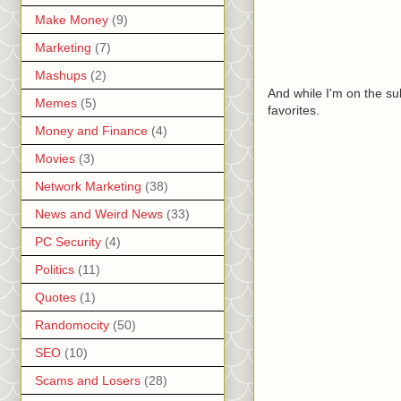
Make Money
(9)
Marketing
(7)
Mashups
(2)
And while I'm on the su
Memes
(5)
favorites.
Money and Finance
(4)
Movies
(3)
Network Marketing
(38)
News and Weird News
(33)
PC Security
(4)
Politics
(11)
Quotes
(1)
Randomocity
(50)
SEO
(10)
Scams and Losers
(28)