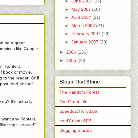
►
June 2007
(16)
►
May 2007
(18)
►
April 2007
(21)
►
March 2007
(21)
►
February 2007
(26)
►
January 2007
(20)
an be a great
services like Google
►
2006
(156)
►
2005
(20)
eir Kontera
 of book or movie.
g to the reader. Or if
Blogs That Shine
 post. And neither
The Random Forest
up? It's actually
Our Great Life
Speedcat Hollydale
t
want any Kontera
teddY-risatioN™
ilter tags "around"
Blogging Startup