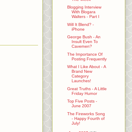
Blogging Interview
With Blogara
Walters - Part I
Will It Blend? -
iPhone
George Bush - An
Insult Even To
Cavemen?
The Importance Of
Posting Frequently
What I Like About - A
Brand New
Category
Launches!
Great Truths - A Little
Friday Humor
Top Five Posts -
June 2007
The Fireworks Song
- Happy Fourth of
July!