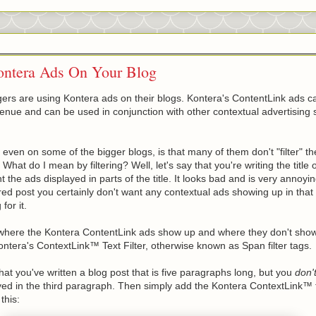
ontera Ads On Your Blog
rs are using Kontera ads on their blogs. Kontera's ContentLink ads c
venue and can be used in conjunction with other contextual advertising 
ven on some of the bigger blogs, is that many of them don't "filter" th
 What do I mean by filtering? Well, let's say that you're writing the title
 the ads displayed in parts of the title. It looks bad and is very annoyin
red post you certainly don't want any contextual ads showing up in that
for it.
where the Kontera ContentLink ads show up and where they don't show 
ontera's ContextLink™ Text Filter, otherwise known as Span filter tags.
hat you've written a blog post that is five paragraphs long, but you
don'
ed in the third paragraph. Then simply add the Kontera ContextLink™ f
this: