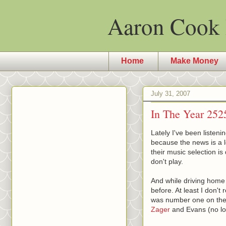
Aaron Cook 
Home
Make Money
July 31, 2007
In The Year 252
Lately I've been listeni
because the news is a l
their music selection i
don't play.
And while driving home 
before. At least I don't 
was number one on the 
Zager
and Evans (no lo