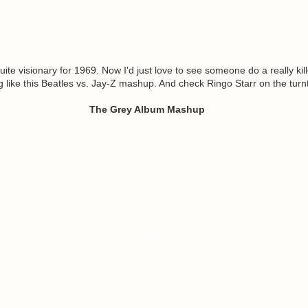
ite visionary for 1969. Now I'd just love to see someone do a really kill
g like this Beatles vs. Jay-Z mashup. And check Ringo Starr on the turn
The Grey Album Mashup