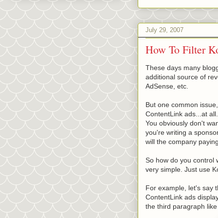
July 29, 2007
How To Filter K
These days many blogge
additional source of re
AdSense, etc.
But one common issue, e
ContentLink ads...at all.
You obviously don't want
you're writing a sponso
will the company paying 
So how do you control 
very simple. Just use K
For example, let's say t
ContentLink ads display
the third paragraph like 