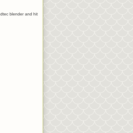
ndtec blender and hit