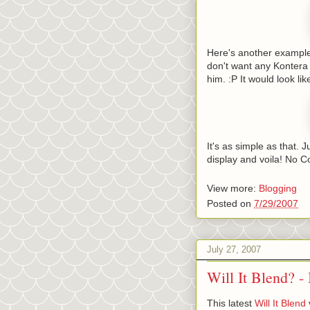
Here's another example.
don't want any Kontera 
him. :P It would look like
It's as simple as that.
display and voila! No C
View more:
Blogging
Posted on
7/29/2007
July 27, 2007
Will It Blend? -
This latest
Will It Blend
v