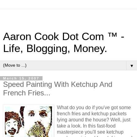
Aaron Cook Dot Com ™ -
Life, Blogging, Money.
▼
March 15, 2007
Speed Painting With Ketchup And
French Fries...
What do you do if you've got some
french fries and ketchup packets
lying around the house? Well, just
take a look. In this fast-food
masterpiece you'll see ketchup