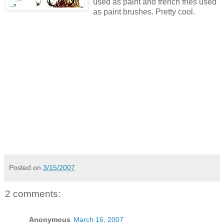
used as paint and french fries used
as paint brushes. Pretty cool.
Posted on
3/15/2007
2 comments:
Anonymous
March 16, 2007