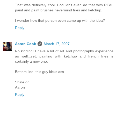
That was definitely cool. I couldn't even do that with REAL
paint and paint brushes nevermind fries and ketchup.
I wonder how that person even came up with the idea?
Reply
Aaron Cook
March 17, 2007
No kidding! I have a lot of art and photography experience
as well...yet, painting with ketchup and french fries is
certainly a new one.
Bottom line, this guy kicks ass.
Shine on,
Aaron
Reply