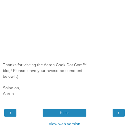
Thanks for visiting the Aaron Cook Dot Com™
blog! Please leave your awesome comment
below! :)
Shine on,
Aaron
‹
›
Home
View web version