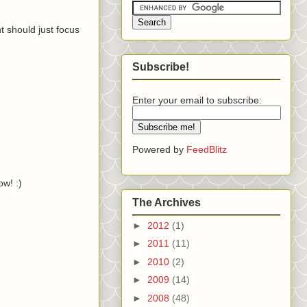
 should just focus
Subscribe!
Enter your email to subscribe:
Powered by
FeedBlitz
w! :)
The Archives
►
2012
(1)
►
2011
(11)
►
2010
(2)
►
2009
(14)
►
2008
(48)