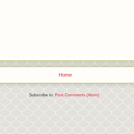
Home
Subscribe to:
Post Comments (Atom)