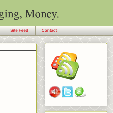
ging, Money.
Site Feed
Contact