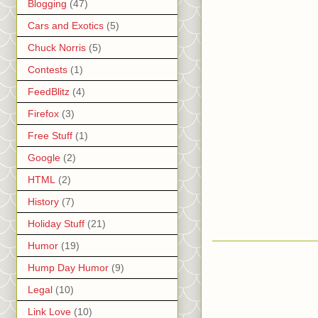
Blogging
(47)
Cars and Exotics
(5)
Chuck Norris
(5)
Contests
(1)
FeedBlitz
(4)
Firefox
(3)
Free Stuff
(1)
Google
(2)
HTML
(2)
History
(7)
Holiday Stuff
(21)
Humor
(19)
Hump Day Humor
(9)
Legal
(10)
Link Love
(10)