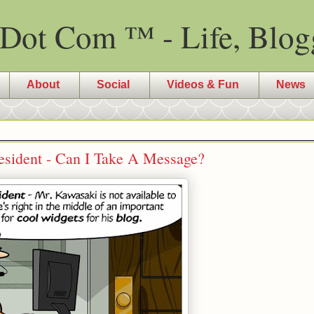
Dot Com ™ - Life, Blog
About
Social
Videos & Fun
News
resident - Can I Take A Message?