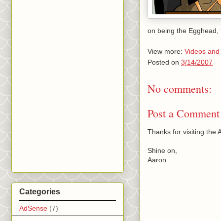
on being the Egghead,
View more:
Videos and
Posted on
3/14/2007
No comments:
Post a Comment
Thanks for visiting th
Shine on,
Aaron
Categories
AdSense
(7)