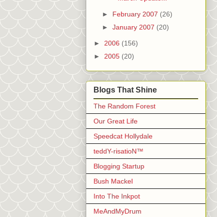
►
February 2007
(26)
►
January 2007
(20)
►
2006
(156)
►
2005
(20)
Blogs That Shine
The Random Forest
Our Great Life
Speedcat Hollydale
teddY-risatioN™
Blogging Startup
Bush Mackel
Into The Inkpot
MeAndMyDrum