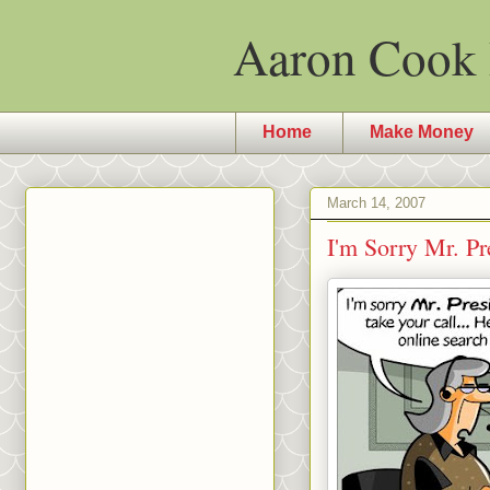
Aaron Cook 
Home
Make Money
March 14, 2007
I'm Sorry Mr. P