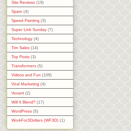
Site Reviews
(19)
Spam
(4)
Speed Painting
(3)
Super Link Sunday
(7)
Technology
(4)
Tim Sales
(14)
Top Posts
(3)
Transformers
(5)
Videos and Fun
(109)
Viral Marketing
(4)
Voxant
(2)
Will It Blend?
(17)
WordPress
(5)
WorkFor3Dollars (WF3D)
(1)