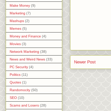
Make Money
(9)
Marketing
(7)
Mashups
(2)
Memes
(5)
Money and Finance
(4)
Movies
(3)
Network Marketing
(38)
News and Weird News
(33)
Newer Post
PC Security
(4)
Politics
(11)
Quotes
(1)
Randomocity
(50)
SEO
(10)
Scams and Losers
(28)