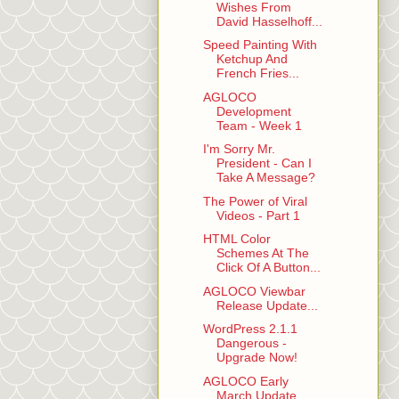
Wishes From
David Hasselhoff...
Speed Painting With
Ketchup And
French Fries...
AGLOCO
Development
Team - Week 1
I'm Sorry Mr.
President - Can I
Take A Message?
The Power of Viral
Videos - Part 1
HTML Color
Schemes At The
Click Of A Button...
AGLOCO Viewbar
Release Update...
WordPress 2.1.1
Dangerous -
Upgrade Now!
AGLOCO Early
March Update...