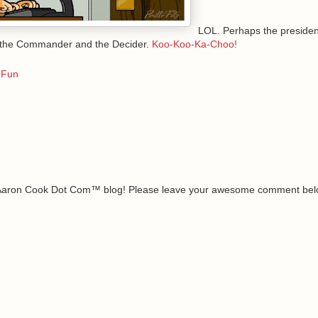
LOL. Perhaps the president
 the Commander and the Decider.
Koo-Koo-Ka-Choo!
 Fun
e Aaron Cook Dot Com™ blog! Please leave your awesome comment belo