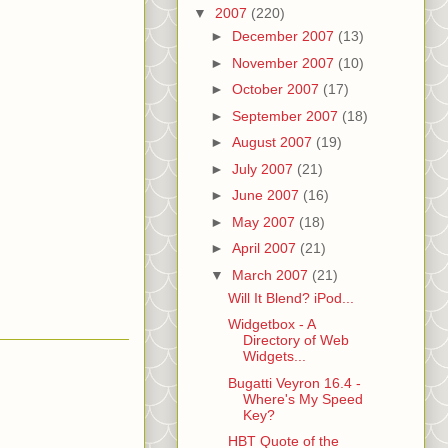
▼
2007
(220)
►
December 2007
(13)
►
November 2007
(10)
►
October 2007
(17)
►
September 2007
(18)
►
August 2007
(19)
►
July 2007
(21)
►
June 2007
(16)
►
May 2007
(18)
►
April 2007
(21)
▼
March 2007
(21)
Will It Blend? iPod...
Widgetbox - A
Directory of Web
Widgets...
Bugatti Veyron 16.4 -
Where's My Speed
Key?
HBT Quote of the