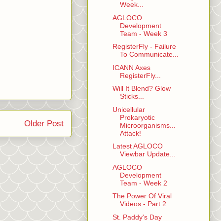
Week...
AGLOCO
Development
Team - Week 3
RegisterFly - Failure
To Communicate...
ICANN Axes
RegisterFly...
Will It Blend? Glow
Sticks...
Unicellular
Prokaryotic
Older Post
Microorganisms...
Attack!
Latest AGLOCO
Viewbar Update...
AGLOCO
Development
Team - Week 2
The Power Of Viral
Videos - Part 2
St. Paddy's Day