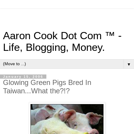
Aaron Cook Dot Com ™ -
Life, Blogging, Money.
▼
January 15, 2006
Glowing Green Pigs Bred In
Taiwan...What the?!?