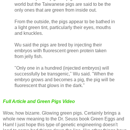
world but the Taiwanese pigs are said to be the
only ones that are green from inside out.
From the outside, the pigs appear to be bathed in
a light green tint, particularly their eyes, mouths
and knuckles.
Wu said the pigs are bred by injecting their
embryos with fluorescent green protein taken
from jelly fish.
"Only one in a hundred (injected embryos) will
successfully be transgenic," Wu said. "When the
embryo grows and becomes a pig, the pig will be
fluorescent that glows in the dark."
Full Article and Green Pigs Video
Wow, how bizarre. Glowing green pigs. Certainly brings a
whole new meaning to the Dr. Seuss book Green Eggs and
Ham! I just hope this type of genetic engineering doesn't