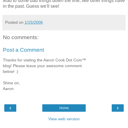
lead to some bad things down the line, like other things have
in the past. Guess we'll see!
Posted on
1/15/2006
No comments:
Post a Comment
Thanks for visiting the Aaron Cook Dot Com™
blog! Please leave your awesome comment
below! :)
Shine on,
Aaron
‹
›
Home
View web version