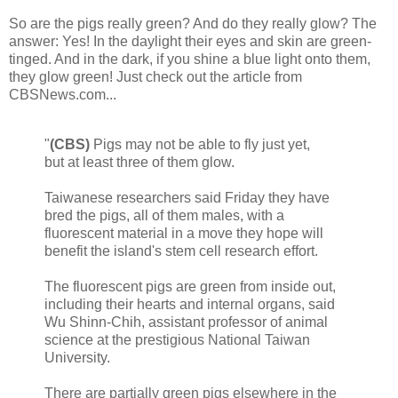
So are the pigs really green? And do they really glow? The
answer: Yes! In the daylight their eyes and skin are green-
tinged. And in the dark, if you shine a blue light onto them,
they glow green! Just check out the article from
CBSNews.com...
"
(CBS)
Pigs may not be able to fly just yet,
but at least three of them glow.
Taiwanese researchers said Friday they have
bred the pigs, all of them males, with a
fluorescent material in a move they hope will
benefit the island's stem cell research effort.
The fluorescent pigs are green from inside out,
including their hearts and internal organs, said
Wu Shinn-Chih, assistant professor of animal
science at the prestigious National Taiwan
University.
There are partially green pigs elsewhere in the