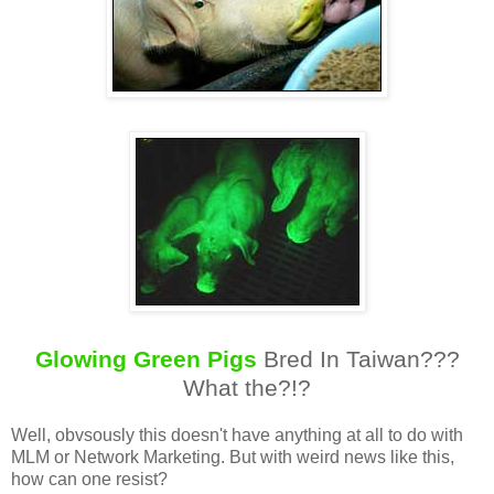
Glowing Green Pigs
Bred In Taiwan???
What the?!?
Well, obvsously this doesn't have anything at all to do with
MLM or Network Marketing. But with weird news like this,
how can one resist?