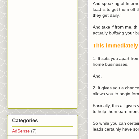
And speaking of Internet
lead is to get them off 
they get daily."
And take if from me, th
actually
building
your bu
This immediately
1. It sets you apart fr
home businesses.
And,
2. It gives you a chance
allows you to begin form
Basically, this all give
to help them earn mon
Categories
So while you can certain
leads certainly have so
AdSense
(7)