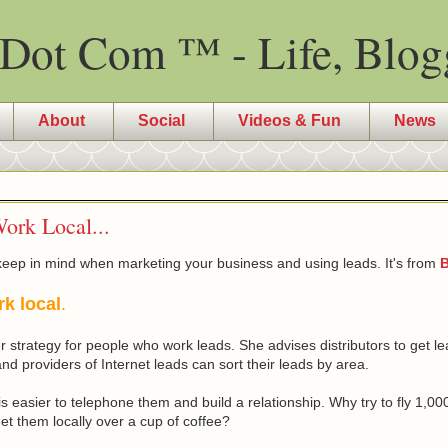
Dot Com ™ - Life, Blog
About
Social
Videos & Fun
News
ork Local...
keep in mind when marketing your business and using leads. It's from
B
rk local
.
 strategy for people who work leads. She advises distributors to get lea
 providers of Internet leads can sort their leads by area.
it is easier to telephone them and build a relationship. Why try to fly 1,
t them locally over a cup of coffee?