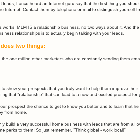
 leads, I once heard an Internet guru say that the first thing you shoul
the Internet. Contact them by telephone or mail to distinguish yourself fr
is works!
MLM
IS a relationship business, no two ways about it. And the 
siness relationships is to actually begin talking with your leads.
 does two things:
om the one million other marketers who are constantly sending them ema
 to show your prospects that you truly want to help them improve their f
ing that "relationship" that can lead to a new and excited prospect for 
s your prospect the chance to get to know you better and to learn that he
ey from home.
ly build a very successful home business with leads that are from all ov
me perks to them! So just remember, "Think global - work local!"