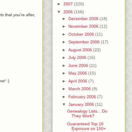
►
2007
(220)
▼
2006
(156)
 that you're after,
►
December 2006
(18)
►
November 2006
(12)
►
October 2006
(11)
►
September 2006
(17)
►
August 2006
(22)
►
July 2006
(16)
►
June 2006
(11)
►
May 2006
(15)
w! :)
►
April 2006
(7)
►
March 2006
(9)
►
February 2006
(7)
▼
January 2006
(11)
Genealogy Lists... Do
They Work?
Guaranteed Top 10
Exposure on 150+