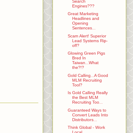
Search
Engines???
Great Marketing
Headlines and
Opening
Sentences...
Scam Alert! Superior
Lead Systems Rip-
off?
Glowing Green Pigs
Bred In
Taiwan...What
the?!?
Gold Calling...A Good
MLM Recruiting
Tool?
Is Gold Calling Really
the Best MLM
Recruiting Too...
Guaranteed Ways to
Convert Leads Into
Distributors...
Think Global - Work
Local...