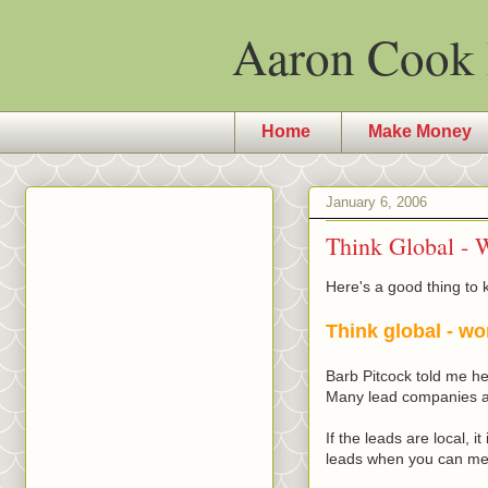
Aaron Cook 
Home
Make Money
January 6, 2006
Think Global - W
Here's a good thing to 
Think global - wo
Barb
Pitcock
told me her
Many lead companies and
If the leads are local, 
leads when you can mee