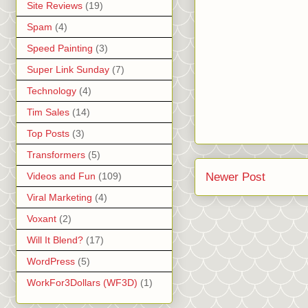
Site Reviews
(19)
Spam
(4)
Speed Painting
(3)
Super Link Sunday
(7)
Technology
(4)
Tim Sales
(14)
Top Posts
(3)
Transformers
(5)
Newer Post
Videos and Fun
(109)
Viral Marketing
(4)
Voxant
(2)
Will It Blend?
(17)
WordPress
(5)
WorkFor3Dollars (WF3D)
(1)