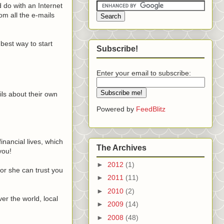
d do with an Internet
om all the e-mails
best way to start
Subscribe!
Enter your email to subscribe:
ils about their own
Powered by
FeedBlitz
inancial lives, which
The Archives
you!
►
2012
(1)
 or she can trust you
►
2011
(11)
►
2010
(2)
er the world, local
►
2009
(14)
►
2008
(48)