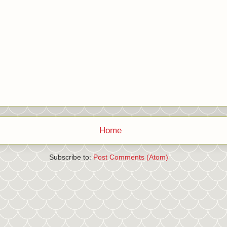
Home
Subscribe to:
Post Comments (Atom)