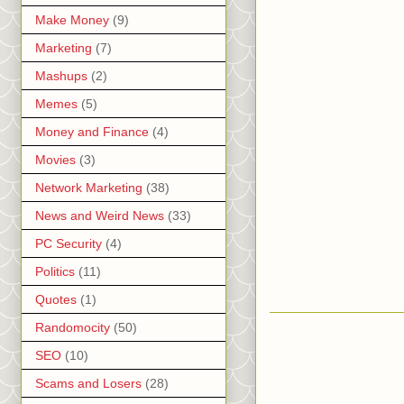
Make Money
(9)
Marketing
(7)
Mashups
(2)
Memes
(5)
Money and Finance
(4)
Movies
(3)
Network Marketing
(38)
News and Weird News
(33)
PC Security
(4)
Politics
(11)
Quotes
(1)
Randomocity
(50)
SEO
(10)
Scams and Losers
(28)