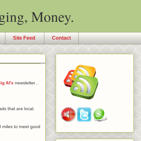
ging, Money.
Site Feed
Contact
ig Al's
newsletter...
ds that are local.
000 miles to meet good