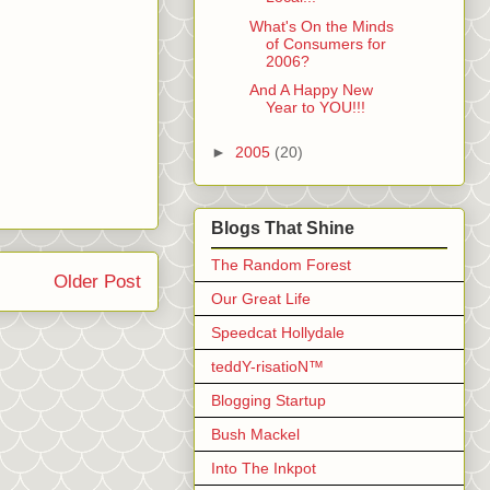
What's On the Minds
of Consumers for
2006?
And A Happy New
Year to YOU!!!
►
2005
(20)
Blogs That Shine
The Random Forest
Older Post
Our Great Life
Speedcat Hollydale
teddY-risatioN™
Blogging Startup
Bush Mackel
Into The Inkpot