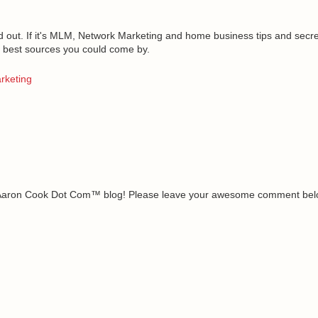
 out. If it's
MLM
, Network Marketing and home business tips and secrets
the best sources you could come by.
rketing
e Aaron Cook Dot Com™ blog! Please leave your awesome comment belo