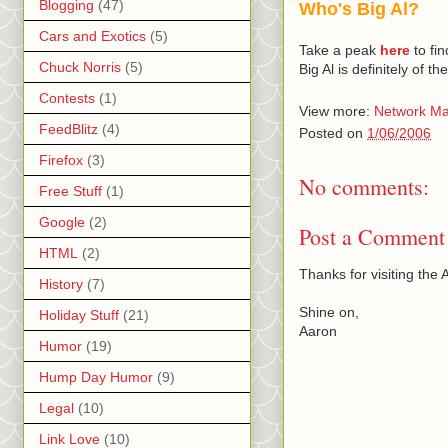
Blogging
(47)
Who's Big Al?
Cars and Exotics
(5)
Take a peak
here
to find
Chuck Norris
(5)
Big Al is definitely of 
Contests
(1)
View more:
Network Ma
FeedBlitz
(4)
Posted on
1/06/2006
Firefox
(3)
No comments:
Free Stuff
(1)
Google
(2)
Post a Comment
HTML
(2)
Thanks for visiting th
History
(7)
Shine on,
Holiday Stuff
(21)
Aaron
Humor
(19)
Hump Day Humor
(9)
Legal
(10)
Link Love
(10)